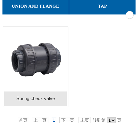
PVC IGGIGATION BALL VALVE
PVC SPRING CHECK VALVE
PVC WAFER CHACK VALVE
PVC BUTTERFLY VALVE
PVC Octagonal ball valve
PVC FOOT VALVE
PVC BALL VALVE
PVC SINGLE UNION BALL VALVE
PVC DOUBLE UNION BALL VALVE
ROUND RAIN GUTTER & FITTING
SQUARE RAIN GUTTER & FITTING
UNION AND FLANGE
TAP
COMPRESSION COUPLING
VAN STONE FLANGE
T.S FLANGE
UNION
Gooseneck Tap
GARDEN TAP
BIB TAP
Spring check valve
首页
上一页
1
下一页
末页
转到第
页