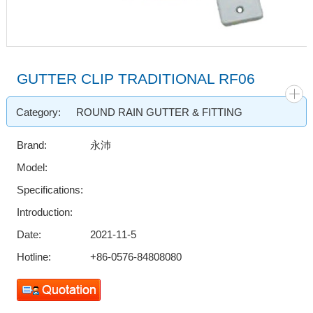
GUTTER CLIP TRADITIONAL RF06
Category:
ROUND RAIN GUTTER & FITTING
Brand:
永沛
Model:
Specifications:
Introduction:
Date:
2021-11-5
Hotline:
+86-0576-84808080