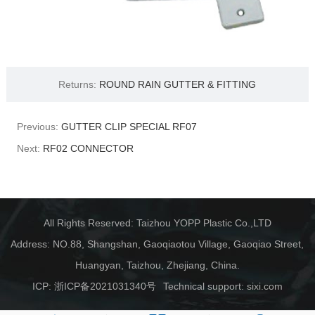
Returns:
ROUND RAIN GUTTER & FITTING
Previous:
GUTTER CLIP SPECIAL RF07
Next:
RF02 CONNECTOR
All Rights Reserved: Taizhou YOPP Plastic Co.,LTD
Address: NO.88, Shangshan, Gaoqiaotou Village, Gaoqiao Street,
Huangyan, Taizhou, Zhejiang, China.
ICP:
浙ICP备2021031340号
Technical support:
sixi.com