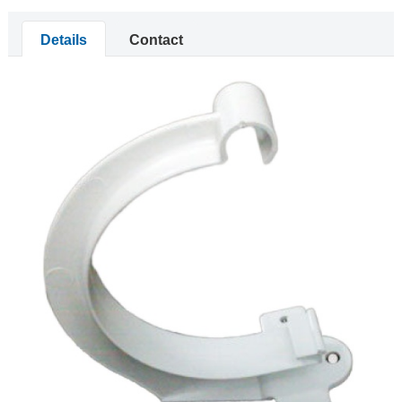
Details
Contact